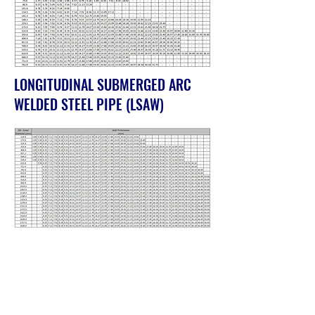
LONGITUDINAL SUBMERGED ARC
WELDED STEEL PIPE (LSAW)
SPIRAL SUBMERGED ARC WELDED
STEEL PIPE (SSAW)