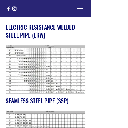
ELECTRIC RESISTANCE WELDED
STEEL PIPE (ERW)
SEAMLESS STEEL PIPE (SSP)