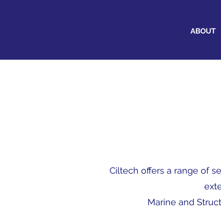
ABOUT
Ciltech offers a range of 
ext
Marine and Struct