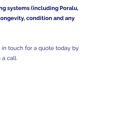
ing systems (including Poralu,
longevity, condition and any
t in touch for a quote today by
a call.