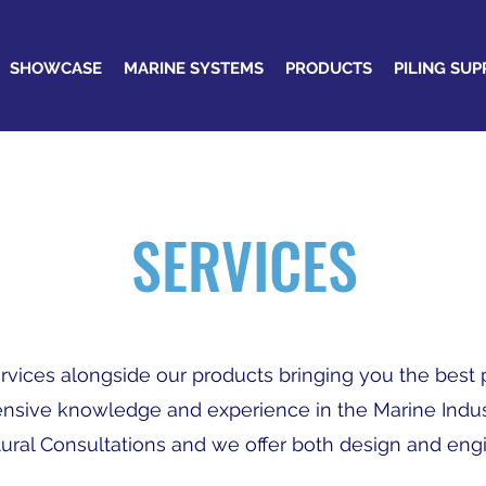
SHOWCASE
MARINE SYSTEMS
PRODUCTS
PILING SUP
SERVICES
services alongside our products bringing you the bes
ensive knowledge and experience in the Marine Indus
ural Consultations and we offer both design and eng