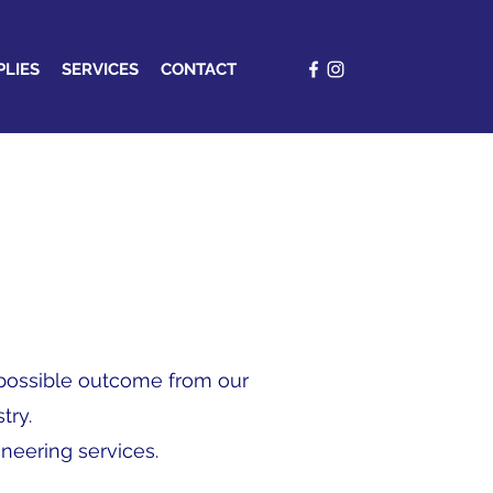
PLIES
SERVICES
CONTACT
t possible outcome from our
try.
ineering services.