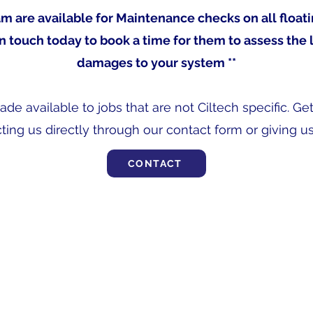
team are available for Maintenance checks on all float
in touch today to book a time for them to assess the 
damages to your system **
e available to jobs that are not Ciltech specific. Ge
ting us directly through our contact form or giving us 
CONTACT