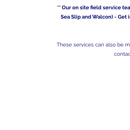
** Our on site field service 
Sea Slip and Walcon) - Get 
These services can also be mad
contac